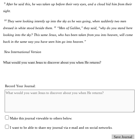
9
After he said this, he was taken up before their very eyes, and a cloud hid him from their
sight.
10
They were looking intently up into the sky as he was going, when suddenly two men
11
dressed in white stood beside them.
“Men of Galilee,” they said, “why do you stand here
looking into the sky? This same Jesus, who has been taken from you into heaven, will come
back in the same way you have seen him go into heaven.”
New International Version
What would you want Jesus to discover about you when He returns?
Record Your Journal:
Make this journal viewable to others below.
I want to be able to share my journal via e-mail and on social networks.
Save Journal