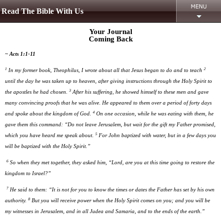
Read The Bible With Us
Your Journal
Coming Back
~ Acts 1:1-11
1
2
In my former book, Theophilus, I wrote about all that Jesus began to do and to teach
until the day he was taken up to heaven, after giving instructions through the Holy Spirit to
3
the apostles he had chosen.
After his suffering, he showed himself to these men and gave
many convincing proofs that he was alive. He appeared to them over a period of forty days
4
and spoke about the kingdom of God.
On one occasion, while he was eating with them, he
gave them this command: “Do not leave Jerusalem, but wait for the gift my Father promised,
5
which you have heard me speak about.
For John baptized with water, but in a few days you
will be baptized with the Holy Spirit.”
6
So when they met together, they asked him, “Lord, are you at this time going to restore the
kingdom to Israel?”
7
He said to them: “It is not for you to know the times or dates the Father has set by his own
8
authority.
But you will receive power when the Holy Spirit comes on you; and you will be
my witnesses in Jerusalem, and in all Judea and Samaria, and to the ends of the earth.”