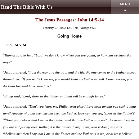
Read The Bible With Us
The Jesus Passages: John 14:5-14
February 07, 2022 12:01 am
Passage #225
Going Home
~ John 14:5-14
5
Thomas said to him, "Lord, we don't know where you are going, so how can we know the
way?"
6
Jesus answered, "I am the way and the truth and the life. No one comes to the Father except
7
through me.
If you really knew me, you would know
my Father as well. From now on, you
do know him and have seen him."
8
Philip said, "Lord, show us the Father and that will be enough for us."
9
Jesus answered: "Don't you know me, Philip, even after I have been among you such a long
time? Anyone who has seen me has seen the Father. How can you say, 'Show us the Father'?
10
Don't you believe that I am in the Father, and that the Father is in me? The words I say to
you are not just my own. Rather, it is the Father, living in me, who is doing his work.
11
Believe me when I say that I am in the Father and the Father is in me; or at least believe