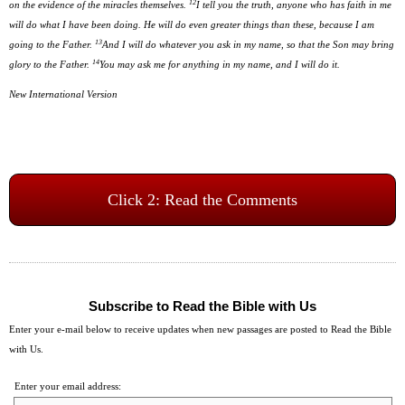
12
on the evidence of the miracles themselves.
I tell you the truth, anyone who has faith in me
will do what I have been doing. He will do even greater things than these, because I am
13
going to the Father.
And I will do whatever you ask in my name, so that the Son may bring
14
glory to the Father.
You may ask me for anything in my name, and I will do it.
New International Version
Click 2: Read the Comments
Subscribe to Read the Bible with Us
Enter your e-mail below to receive updates when new passages are posted to Read the Bible
with Us.
Enter your email address: