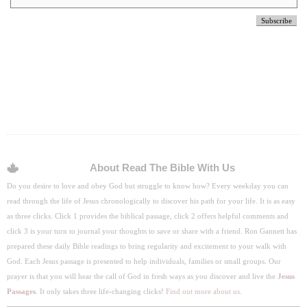
About Read The Bible With Us
Do you desire to love and obey God but struggle to know how? Every weekday you can
read through the life of Jesus chronologically to discover his path for your life. It is as easy
as three clicks. Click 1 provides the biblical passage, click 2 offers helpful comments and
click 3 is your turn to journal your thoughts to save or share with a friend. Ron Gannett has
prepared these daily Bible readings to bring regularity and excitement to your walk with
God. Each Jesus passage is presented to help individuals, families or small groups. Our
prayer is that you will hear the call of God in fresh ways as you discover and live the
Jesus
Passages
. It only takes three life-changing clicks!
Find out more about us
.